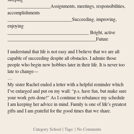
__________________Assignments, meetings, responsibilities,
accomplishments
___________________________Succeeding, improving,
enjoying
__________________________________ Bright, active
_____________________________________Future
I understand that life is not easy and I believe that we are all
capable of succeeding despite all obstacles. I admire those
people who begin new hobbies later in their life. It is never too
late to change—
…
My sister Rachel ended a letter with a helpful reminder which
I’ve enlarged and put on my wall: “p.s. have fun, but make sure
your work gets done!” As I continue to rebalance my schedule
I am keeping her advice in mind. Family is one of life’s greatest
gifts and I am grateful for the good times that we share.
Category
School
| Tags: |
No Comments