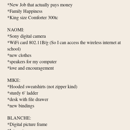
*New Job that actually pays money
*Family Happiness
*King size Comforter 300tc
NAOMI:
*Sony digital camera
*WiFi card 802.11B/g (So I can access the wireless internet at
school)
*new clothes
*speakers for my computer
*love and encouragement
MIKE:
*Hooded sweatshirts (not zipper kind)
*sturdy 6′ ladder
*desk with file drawer
*new bindings
BLANCHE:
*Digital picture frame