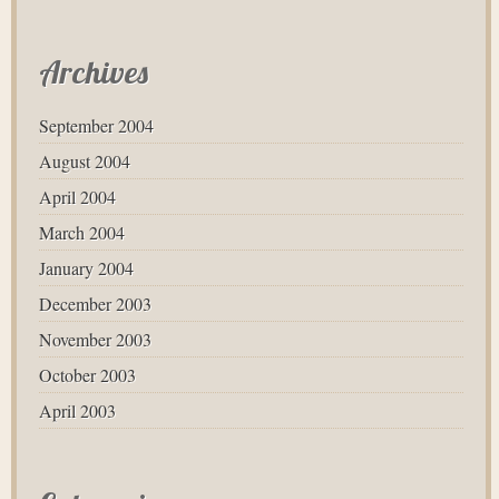
Archives
September 2004
August 2004
April 2004
March 2004
January 2004
December 2003
November 2003
October 2003
April 2003