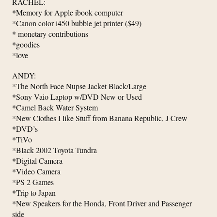
RACHEL:
*Memory for Apple ibook computer
*Canon color i450 bubble jet printer ($49)
* monetary contributions
*goodies
*love
ANDY:
*The North Face Nupse Jacket Black/Large
*Sony Vaio Laptop w/DVD New or Used
*Camel Back Water System
*New Clothes I like Stuff from Banana Republic, J Crew
*DVD’s
*TiVo
*Black 2002 Toyota Tundra
*Digital Camera
*Video Camera
*PS 2 Games
*Trip to Japan
*New Speakers for the Honda, Front Driver and Passenger
side