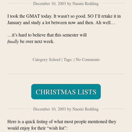
December 10, 2003 by Naomi Redding
I took the GMAT today. It wasn’t so good. SO I’ll retake it in
January and study a lot between now and then. Ah well…
…it’s hard to believe that this semester will
finally
be over next week.
Category
School
| Tags: |
No Comments
CHRISTMAS LISTS
December 10, 2003 by Naomi Redding
Here is a quick listing of what most people mentioned they
would enjoy for their “wish list”: