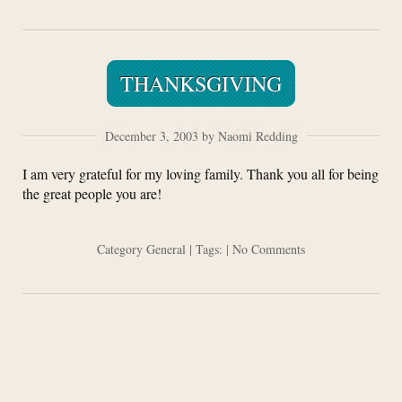
THANKSGIVING
December 3, 2003 by Naomi Redding
I am very grateful for my loving family. Thank you all for being
the great people you are!
Category
General
| Tags: |
No Comments