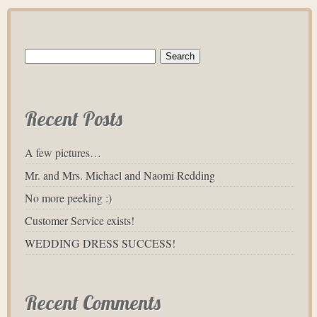
Search
for:
Recent Posts
A few pictures…
Mr. and Mrs. Michael and Naomi Redding
No more peeking :)
Customer Service exists!
WEDDING DRESS SUCCESS!
Recent Comments