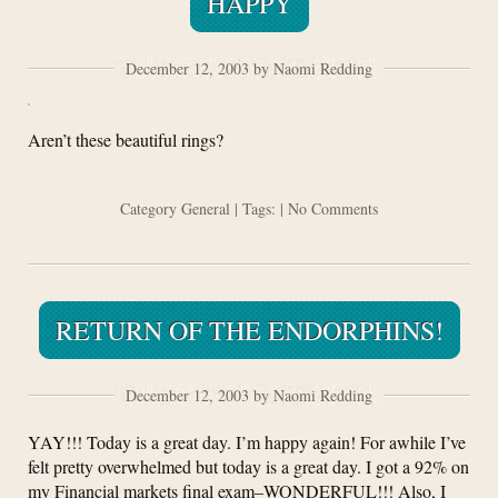
HAPPY
December 12, 2003 by Naomi Redding
Aren’t these beautiful rings?
Category
General
| Tags: |
No Comments
RETURN OF THE ENDORPHINS!
December 12, 2003 by Naomi Redding
YAY!!! Today is a great day. I’m happy again! For awhile I’ve
felt pretty overwhelmed but today is a great day. I got a 92% on
my Financial markets final exam–WONDERFUL!!! Also, I