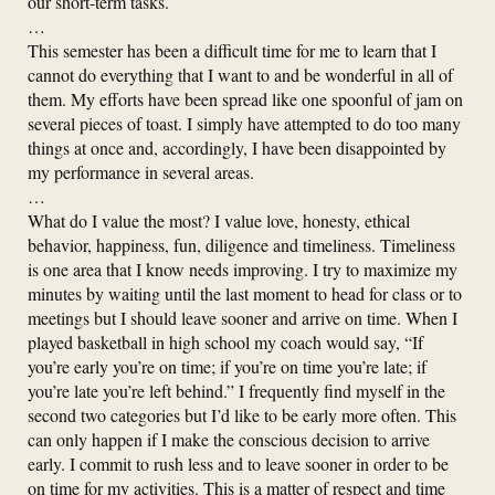
our short-term tasks.
…
This semester has been a difficult time for me to learn that I
cannot do everything that I want to and be wonderful in all of
them. My efforts have been spread like one spoonful of jam on
several pieces of toast. I simply have attempted to do too many
things at once and, accordingly, I have been disappointed by
my performance in several areas.
…
What do I value the most? I value love, honesty, ethical
behavior, happiness, fun, diligence and timeliness. Timeliness
is one area that I know needs improving. I try to maximize my
minutes by waiting until the last moment to head for class or to
meetings but I should leave sooner and arrive on time. When I
played basketball in high school my coach would say, “If
you’re early you’re on time; if you’re on time you’re late; if
you’re late you’re left behind.” I frequently find myself in the
second two categories but I’d like to be early more often. This
can only happen if I make the conscious decision to arrive
early. I commit to rush less and to leave sooner in order to be
on time for my activities. This is a matter of respect and time