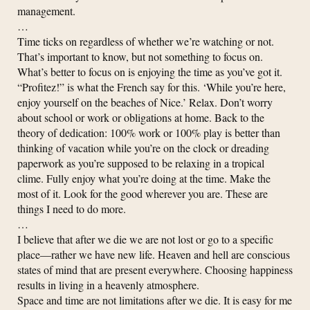
management.
…
Time ticks on regardless of whether we’re watching or not.
That’s important to know, but not something to focus on.
What’s better to focus on is enjoying the time as you’ve got it.
“Profitez!” is what the French say for this. ‘While you’re here,
enjoy yourself on the beaches of Nice.’ Relax. Don’t worry
about school or work or obligations at home. Back to the
theory of dedication: 100% work or 100% play is better than
thinking of vacation while you’re on the clock or dreading
paperwork as you’re supposed to be relaxing in a tropical
clime. Fully enjoy what you’re doing at the time. Make the
most of it. Look for the good wherever you are. These are
things I need to do more.
…
I believe that after we die we are not lost or go to a specific
place—rather we have new life. Heaven and hell are conscious
states of mind that are present everywhere. Choosing happiness
results in living in a heavenly atmosphere.
Space and time are not limitations after we die. It is easy for me