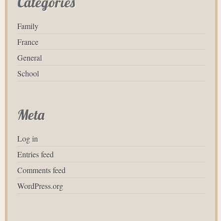
Categories
Family
France
General
School
Meta
Log in
Entries feed
Comments feed
WordPress.org