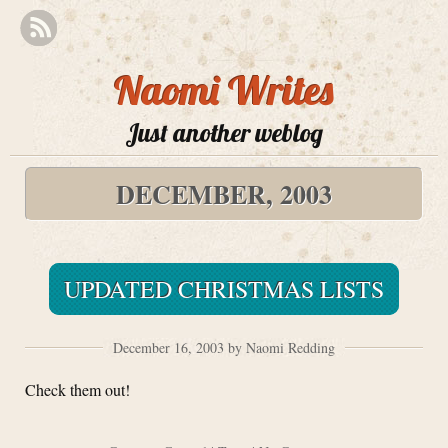
Naomi Writes
Just another weblog
DECEMBER, 2003
UPDATED CHRISTMAS LISTS
December 16, 2003 by Naomi Redding
Check them out!