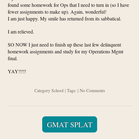
found some homework for Ops that I need to turn in (so I have
fewer assignments to make up). Again, wonderful!
I am just happy. My smile has returned from its sabbatical.
I am relieved.
SO NOW I just need to finish up these last few delinquent
homework assignments and study for my Operations Mgmt
final.
YAY!!!!!
Category
School
| Tags: |
No Comments
GMAT SPLAT