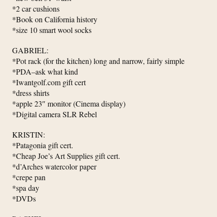
*2 car cushions
*Book on California history
*size 10 smart wool socks
GABRIEL:
*Pot rack (for the kitchen) long and narrow, fairly simple
*PDA–ask what kind
*Iwantgolf.com gift cert
*dress shirts
*apple 23″ monitor (Cinema display)
*Digital camera SLR Rebel
KRISTIN:
*Patagonia gift cert.
*Cheap Joe’s Art Supplies gift cert.
*d’Arches watercolor paper
*crepe pan
*spa day
*DVDs