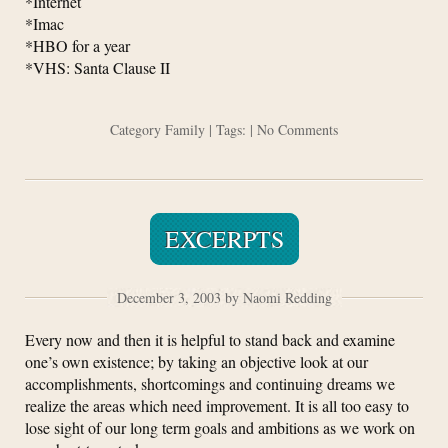
*Internet
*Imac
*HBO for a year
*VHS: Santa Clause II
Category
Family
| Tags: |
No Comments
EXCERPTS
December 3, 2003 by Naomi Redding
Every now and then it is helpful to stand back and examine
one’s own existence; by taking an objective look at our
accomplishments, shortcomings and continuing dreams we
realize the areas which need improvement. It is all too easy to
lose sight of our long term goals and ambitions as we work on