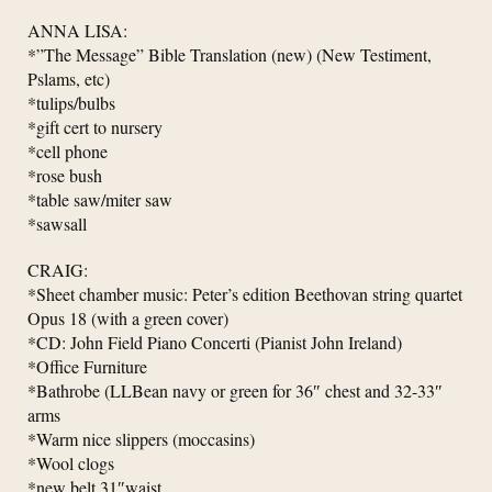
ANNA LISA:
*”The Message” Bible Translation (new) (New Testiment,
Pslams, etc)
*tulips/bulbs
*gift cert to nursery
*cell phone
*rose bush
*table saw/miter saw
*sawsall
CRAIG:
*Sheet chamber music: Peter’s edition Beethovan string quartet
Opus 18 (with a green cover)
*CD: John Field Piano Concerti (Pianist John Ireland)
*Office Furniture
*Bathrobe (LLBean navy or green for 36″ chest and 32-33″
arms
*Warm nice slippers (moccasins)
*Wool clogs
*new belt 31″waist