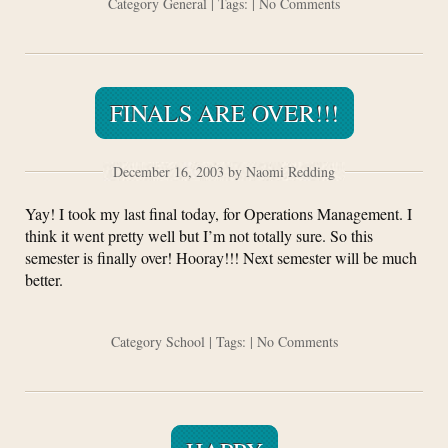
Category
General
| Tags: |
No Comments
FINALS ARE OVER!!!
December 16, 2003 by Naomi Redding
Yay! I took my last final today, for Operations Management. I
think it went pretty well but I’m not totally sure. So this
semester is finally over! Hooray!!! Next semester will be much
better.
Category
School
| Tags: |
No Comments