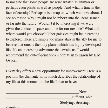
to imagine that some people are reincarnated as animals or
perhaps even plants as well as people. And what is time in the
face of eternity? Perhaps it is a map on which we move about. I
see no reason why I might not be reborn into the Renaissance
or far into the future. Wouldn’t it be interesting if we were
given the choice of space and time for our next life? What and
where would you choose? Other galaxies might be interesting
to explore. There are simply too many stars in the sky for me to
believe that ours is the only planet which has highly developed
life. It’s an interesting adventure that awaits us. I would
recommend the out-of-print book Short Visit to Ergon by E.M.
Osborn.
…
Every day offers a new opportunity for improvement. Here is a
poem in the diamante form which describes the relationship of
my life at this moment to the life I plan to have:
______________________________________Now
__________________________________Difficult, able
____________________________Studying, stressing,
sleeping