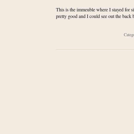
This is the immeuble where I stayed for si
pretty good and I could see out the back
Cate