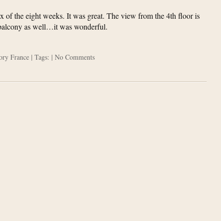
x of the eight weeks. It was great. The view from the 4th floor is
 balcony as well…it was wonderful.
gory
France
| Tags: |
No Comments