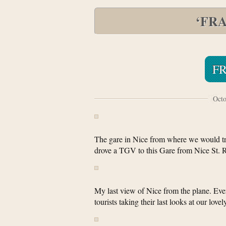
‘FR
F
Octo
The gare in Nice from where we would tr
drove a TGV to this Gare from Nice St. R
My last view of Nice from the plane. Eve
tourists taking their last looks at our lo