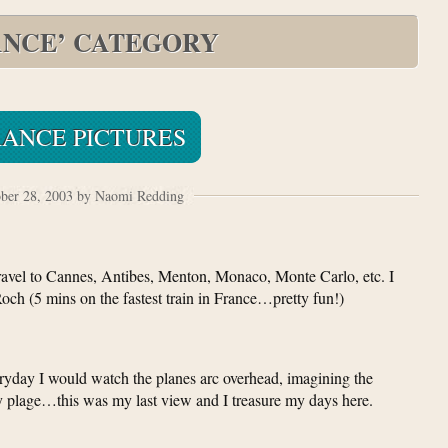
ANCE’ CATEGORY
RANCE PICTURES
ber 28, 2003 by Naomi Redding
avel to Cannes, Antibes, Menton, Monaco, Monte Carlo, etc. I
och (5 mins on the fastest train in France…pretty fun!)
ryday I would watch the planes arc overhead, imagining the
vely plage…this was my last view and I treasure my days here.