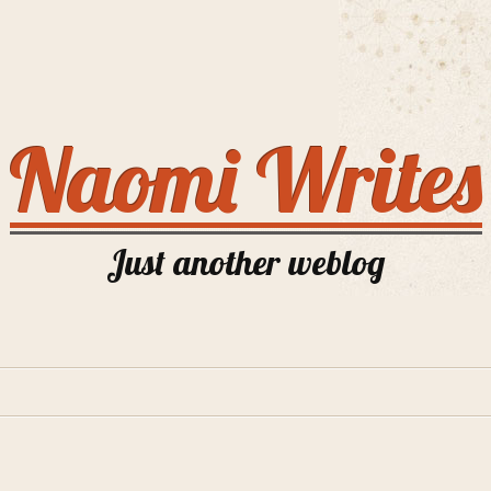
Naomi Writes
Just another weblog