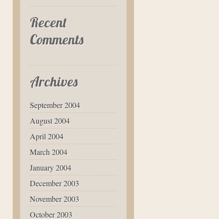
Recent
Comments
Archives
September 2004
August 2004
April 2004
March 2004
January 2004
December 2003
November 2003
October 2003