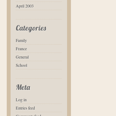
April 2003
Categories
Family
France
General
School
Meta
Log in
Entries feed