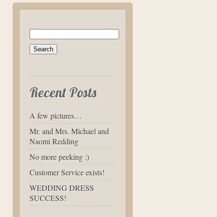
Search
for:
Recent Posts
A few pictures…
Mr. and Mrs. Michael and
Naomi Redding
No more peeking :)
Customer Service exists!
WEDDING DRESS
SUCCESS!